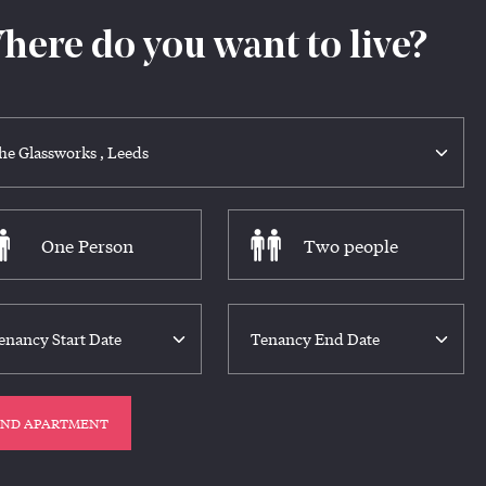
here do you want to live?
One Person
Two people
IND APARTMENT