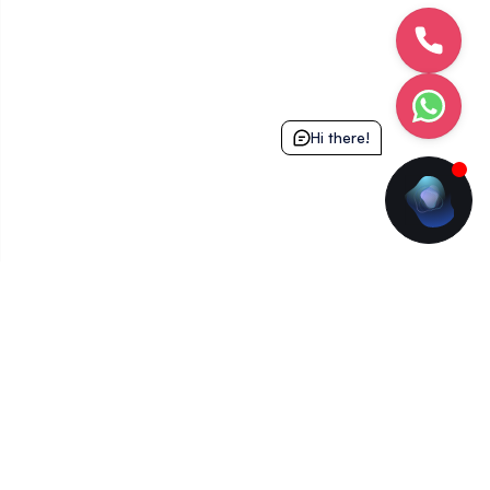
Hi there!