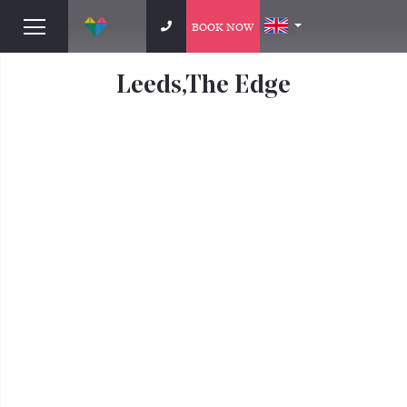
BOOK NOW
Leeds,The Edge