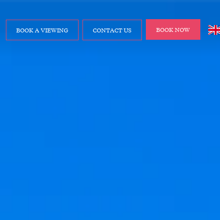
BOOK NOW
BOOK A VIEWING
CONTACT US