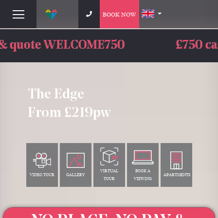
BOOK NOW
£750 cashback - limited time o
The Edge
From £219pw
VIRTUAL
BOOK A
VIDEO TOUR
GALLERY
APARTMENTS
TOUR
VIEWING