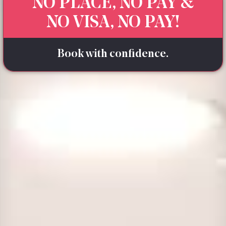
NO PLACE, NO PAY &
NO VISA, NO PAY!
Book with confidence.