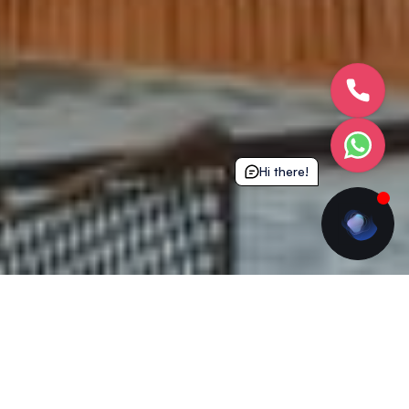
Hi there!
What’s Included
Experience next level student living with all