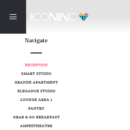
Navigate
RECEPTION
SMART STUDIO
GRANDE APARTMENT
ELEGANCE STUDIO
LOUNGE AREA 1
PANTRY
GRAB & GO BREAKFAST
AMPHITHEATRE