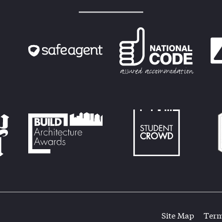
Site Map
Term