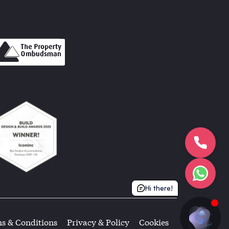
Hi there!
s & Conditions
Privacy & Policy
Cookies