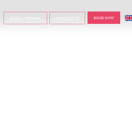
BOOK NOW
BOOK A VIEWING
CONTACT US