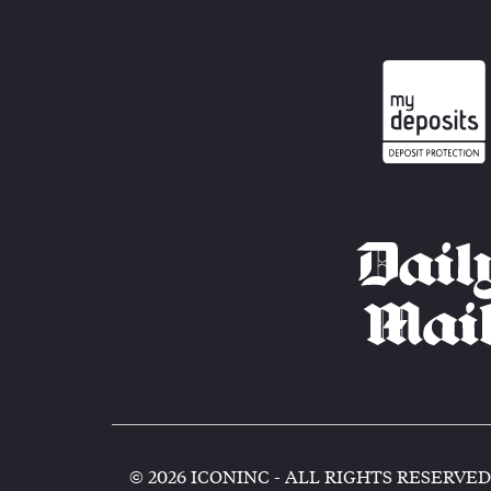
© 2026 ICONINC - ALL RIGHTS RESERVED