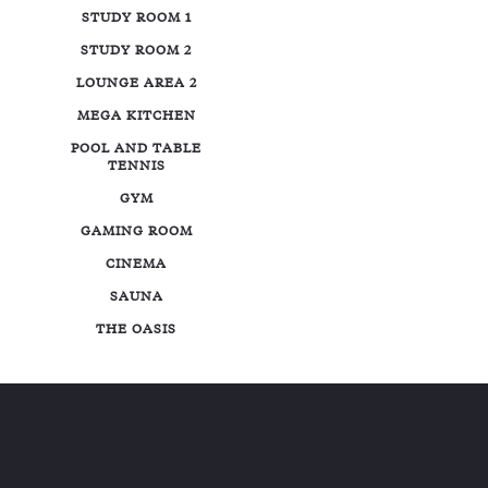
STUDY ROOM 1
STUDY ROOM 2
LOUNGE AREA 2
MEGA KITCHEN
POOL AND TABLE
TENNIS
GYM
GAMING ROOM
CINEMA
SAUNA
THE OASIS