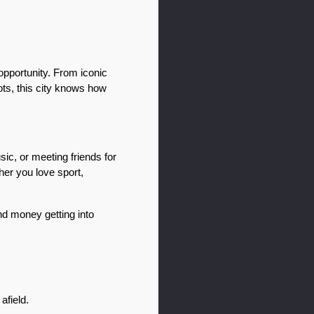
pportunity. From iconic 
ts, this city knows how 
c, or meeting friends for 
er you love sport, 
d money getting into 
afield.