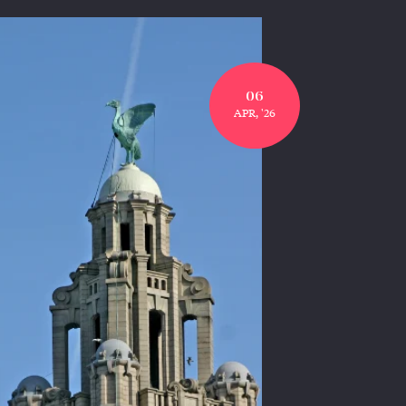
06
APR, '26