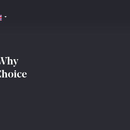
 Why
Choice