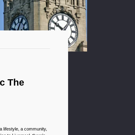
c The 
 lifestyle, a community, 