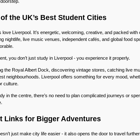
r doorstep.
of the UK’s Best Student Cities
 love Liverpool. It’s energetic, welcoming, creative, and packed with o
g nightlife, live music venues, independent cafés, and global food spo
orable.
t, you don’t just study in Liverpool - you experience it properly.
the Royal Albert Dock, discovering vintage stores, catching live musi
diest neighbourhoods. Liverpool offers something for every mood, wheth
r culture.
y in the centre, there’s no need to plan complicated journeys or spen
e.
t Links for Bigger Adventures
sn’t just make city life easier - it also opens the door to travel further 