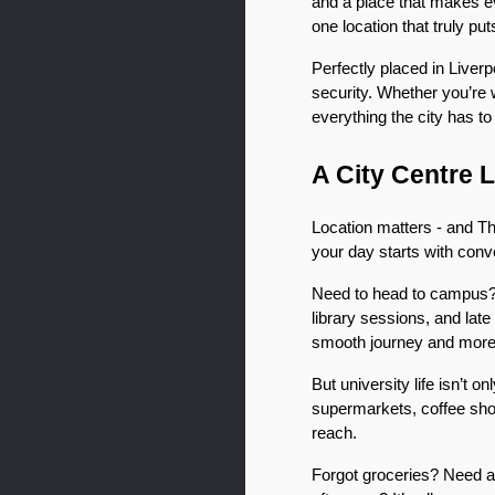
and a place that makes eve
one location that truly put
Perfectly placed in Liver
security. Whether you’re w
everything the city has to
A City Centre 
Location matters - and The
your day starts with con
Need to head to campus? T
library sessions, and lat
smooth journey and more t
But university life isn’t 
supermarkets, coffee shops
reach.
Forgot groceries? Need a 