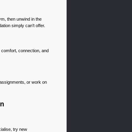
ym, then unwind in the 
tion simply can’t offer.
 comfort, connection, and 
 assignments, or work on 
in
alise, try new 