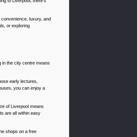
ng to Liverpool, there’s 
 convenience, luxury, and 
s, or exploring 
 in the city centre means 
se early lectures, 
buses, you can enjoy a 
ntre of Liverpool means 
 are all within easy 
he shops on a free 