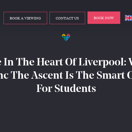
BOOK NOW
BOOK A VIEWING
CONTACT US
e In The Heart Of Liverpool:
nc The Ascent Is The Smart 
For Students