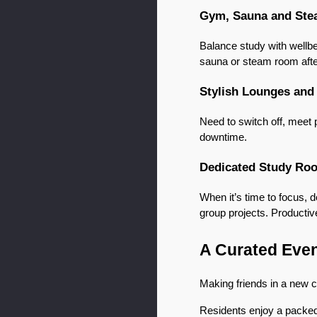
Gym, Sauna and St
Balance study with wellbei
sauna or steam room after
Stylish Lounges and
Need to switch off, meet 
downtime.
Dedicated Study Ro
When it’s time to focus, 
group projects. Productive
A Curated Even
Making friends in a new ci
Residents enjoy a packed 