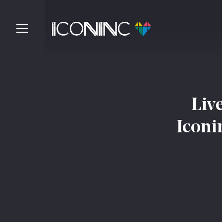
Liv
Iconi