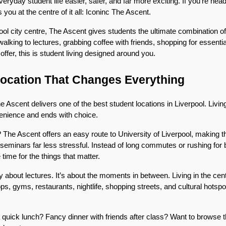
ryday student life easier, safer, and far more exciting. If you’re headi
s you at the centre of it all: Iconinc The Ascent.
pool city centre, The Ascent gives students the ultimate combination of
alking to lectures, grabbing coffee with friends, shopping for essential
 offer, this is student living designed around you.
Location That Changes Everything
 Ascent delivers one of the best student locations in Liverpool. Living
venience and ends with choice.
he Ascent offers an easy route to University of Liverpool, making tho
e seminars far less stressful. Instead of long commutes or rushing for 
ime for the things that matter.
only about lectures. It’s about the moments in between. Living in the ce
, gyms, restaurants, nightlife, shopping streets, and cultural hotspots
quick lunch? Fancy dinner with friends after class? Want to browse t