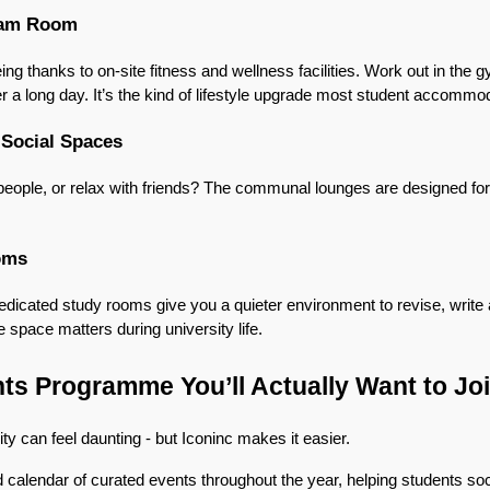
eam Room
ng thanks to on-site fitness and wellness facilities. Work out in the g
 a long day. It’s the kind of lifestyle upgrade most student accommoda
 Social Spaces
people, or relax with friends? The communal lounges are designed for
oms
dedicated study rooms give you a quieter environment to revise, write
 space matters during university life.
ts Programme You’ll Actually Want to Jo
ty can feel daunting - but Iconinc makes it easier.
calendar of curated events throughout the year, helping students soci