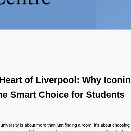
 Heart of Liverpool: Why Iconin
he Smart Choice for Students

university is about more than just finding a room. It’s about choosing a