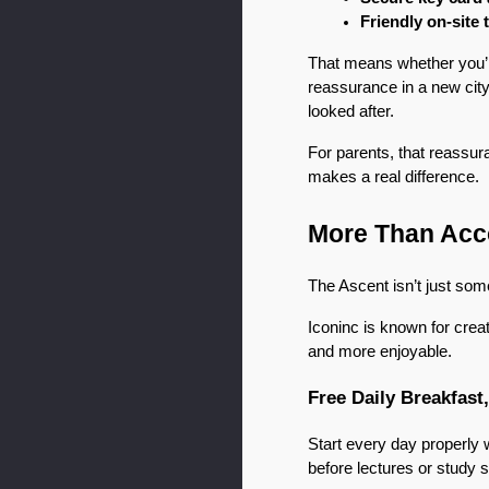
Friendly on-site
That means whether you’re 
reassurance in a new city
looked after.
For parents, that reassu
makes a real difference.
More Than Acco
The Ascent isn’t just som
Iconinc is known for crea
and more enjoyable.
Free Daily Breakfast
Start every day properly 
before lectures or study s