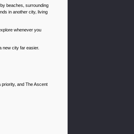
arby beaches, surrounding 
s in another city, living 
 explore whenever you 
new city far easier. 
a priority, and The Ascent 