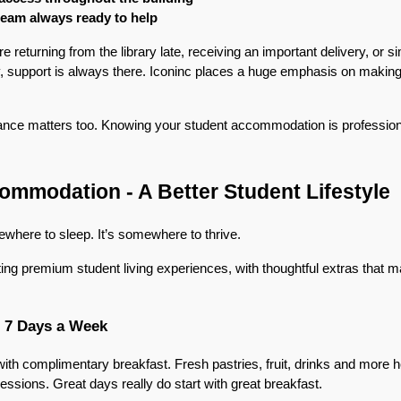
 team always ready to help
returning from the library late, receiving an important delivery, or si
, support is always there. Iconinc places a huge emphasis on making 
rance matters too. Knowing your student accommodation is professio
mmodation - A Better Student Lifestyle
ewhere to sleep. It’s somewhere to thrive.
ting premium student living experiences, with thoughtful extras that ma
, 7 Days a Week
with complimentary breakfast. Fresh pastries, fruit, drinks and more h
essions. Great days really do start with great breakfast.