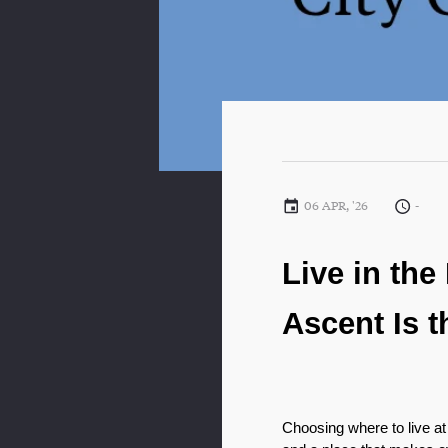
06 APR, '26
-
Live in the
Ascent Is t
Choosing where to live at 