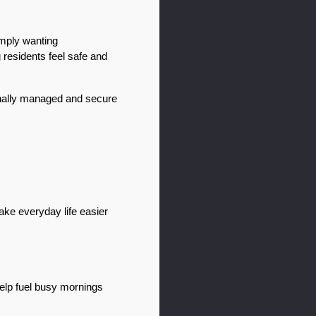
mply wanting 
residents feel safe and 
nally managed and secure 
ke everyday life easier 
elp fuel busy mornings 