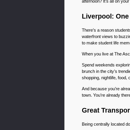
afternoon? It’s all on you
Liverpool: One 
There’s a reason students
waterfront views to buzzin
to make student life mem
When you live at The Ascen
Spend weekends exploring 
brunch in the city’s tren
shopping, nightlife, food, o
And because you’re alread
town. You’re already ther
Great Transpor
Being centrally located doe