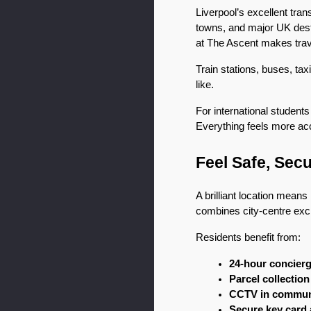
Liverpool’s excellent tra
towns, and major UK destin
at The Ascent makes trave
Train stations, buses, tax
like.
For international students
Everything feels more ac
Feel Safe, Sec
A brilliant location means 
combines city-centre exci
Residents benefit from:
24-hour concier
Parcel collectio
CCTV in commun
Secure key card 