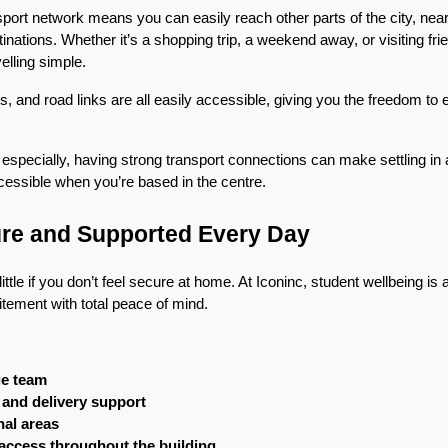
nsport network means you can easily reach other parts of the city, ne
ations. Whether it’s a shopping trip, a weekend away, or visiting friend
lling simple.
is, and road links are all easily accessible, giving you the freedom to
 especially, having strong transport connections can make settling in a 
cessible when you’re based in the centre.
ure and Supported Every Day
little if you don’t feel secure at home. At Iconinc, student wellbeing is 
tement with total peace of mind.
ge team
n and delivery support
al areas
access throughout the building