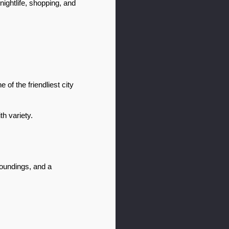
ghtlife, shopping, and 
of the friendliest city 
h variety.
oundings, and a 