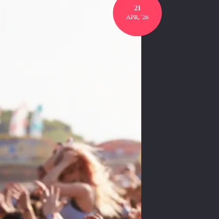
21
APR, '26