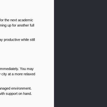
or the next academic 
ing up for another full 
 productive while still 
immediately. You may 
city at a more relaxed 
managed environment. 
ith support on hand.