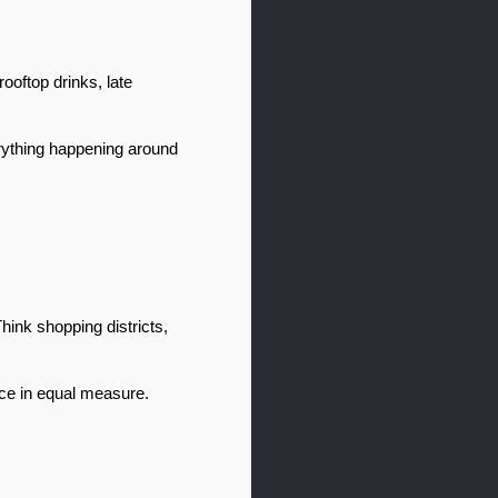
oftop drinks, late 
ything happening around 
hink shopping districts, 
nce in equal measure.