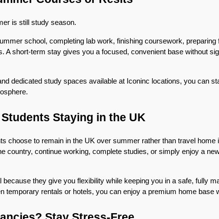
r is still study season.
ummer school, completing lab work, finishing coursework, preparing f
its. A short-term stay gives you a focused, convenient base without sign
 and dedicated study spaces available at Iconinc locations, you can stay
osphere.
l Students Staying in the UK
nts choose to remain in the UK over summer rather than travel home 
he country, continue working, complete studies, or simply enjoy a new 
 because they give you flexibility while keeping you in a safe, fully 
n temporary rentals or hotels, you can enjoy a premium home base w
ancies? Stay Stress-Free