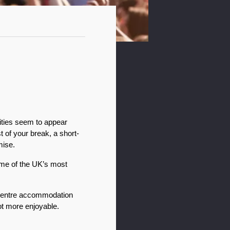
ities seem to appear 
 of your break, a short-
mise.
ome of the UK’s most 
centre accommodation 
ot more enjoyable.