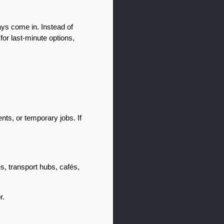
ys come in. Instead of 
r last-minute options, 
s, or temporary jobs. If 
s, transport hubs, cafés, 
r.