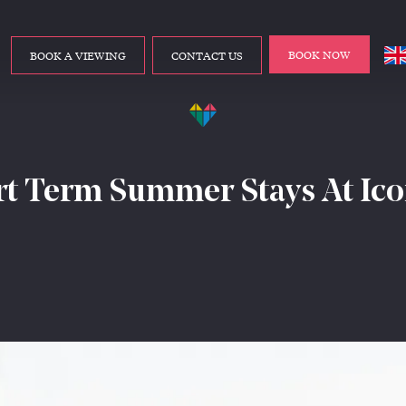
BOOK NOW
BOOK A VIEWING
CONTACT US
t Term Summer Stays At Ic