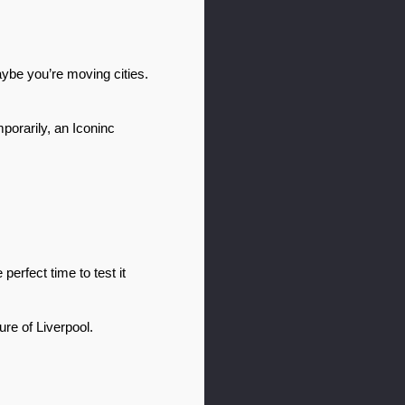
be you’re moving cities. 
orarily, an Iconinc 
rfect time to test it 
e of Liverpool. 