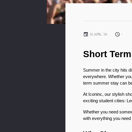
21 APR, '26
-
Short Term
Summer in the city hits di
everywhere. Whether you’r
term summer stay can be t
At Iconinc, our stylish sh
exciting student cities: L
Whether you need somewh
with everything you need