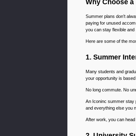
Why Choose a 
Summer plans don’t always
paying for unused accommo
you can stay flexible and
Here are some of the mo
1. Summer Int
Many students and gradua
your opportunity is based
No long commute. No unrel
An Iconinc summer stay pla
and everything else you 
After work, you can head t
2. University 