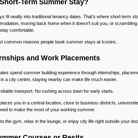
Short-Term Summer Stay?
 fit neatly into traditional tenancy dates. That’s where short-term sta
dation, moving back home when it doesn’t suit you, or scrambling fo
 stay comfortable.
st common reasons people book summer stays at Iconinc.
ernships and Work Placements
tes spend summer building experience through internships, placement
 in a city centre, staying nearby can make life much easier.
iable transport. No rushing across town for early starts.
ces you in a central location, close to business districts, universitie
need to make the most of your working summer.
o the gym, relax in the lounge, or enjoy city life right outside your doo
Summer Courses or Resits