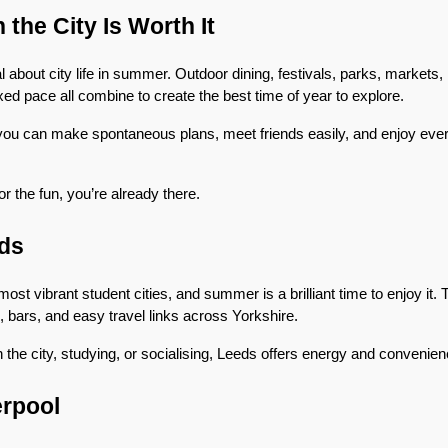
the City Is Worth It
about city life in summer. Outdoor dining, festivals, parks, markets, ro
ed pace all combine to create the best time of year to explore.
you can make spontaneous plans, meet friends easily, and enjoy ever
r the fun, you’re already there.
ds
ost vibrant student cities, and summer is a brilliant time to enjoy it. T
, bars, and easy travel links across Yorkshire.
 the city, studying, or socialising, Leeds offers energy and convenie
erpool