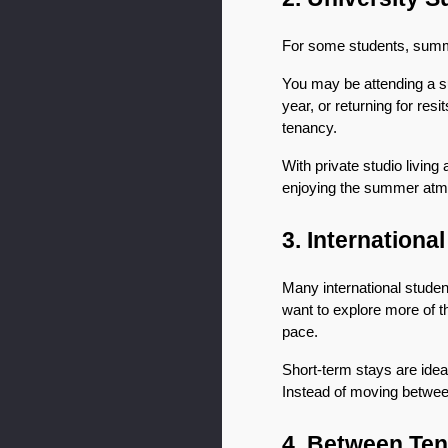
For some students, summe
You may be attending a s
year, or returning for res
tenancy.
With private studio living
enjoying the summer atm
3. Internationa
Many international stude
want to explore more of t
pace.
Short-term stays are ideal
Instead of moving betwee
4. Between Ten