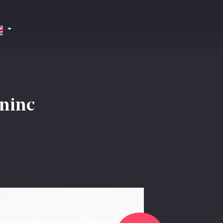
oninc