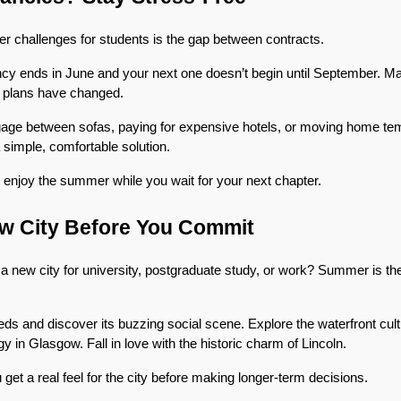
r challenges for students is the gap between contracts.
cy ends in June and your next one doesn’t begin until September. May
 plans have changed.
age between sofas, paying for expensive hotels, or moving home temp
simple, comfortable solution.
 enjoy the summer while you wait for your next chapter.
ew City Before You Commit
 new city for university, postgraduate study, or work? Summer is the pe
s and discover its buzzing social scene. Explore the waterfront cultur
 in Glasgow. Fall in love with the historic charm of Lincoln.
 get a real feel for the city before making longer-term decisions.