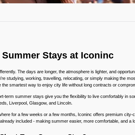
 Summer Stays at Iconinc
fferently. The days are longer, the atmosphere is lighter, and opportun
e studying, working, travelling, relocating, or simply making the most
he smartest way to enjoy city life without long contracts or compro
ort-term summer stays give you the flexibility to live comfortably in s
eeds, Liverpool, Glasgow, and Lincoln.
ere for a few weeks or a few months, Iconinc offers premium city-
 already included - making summer easier, more comfortable, and a l