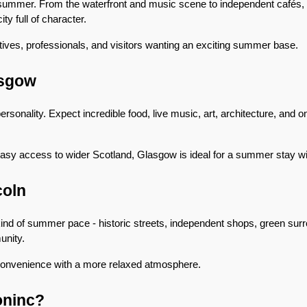
summer. From the waterfront and music scene to independent cafés, ni
ity full of character.
atives, professionals, and visitors wanting an exciting summer base.
asgow
sonality. Expect incredible food, live music, art, architecture, and one 
easy access to wider Scotland, Glasgow is ideal for a summer stay wit
coln
 kind of summer pace - historic streets, independent shops, green surr
nity.
ty convenience with a more relaxed atmosphere.
oninc?