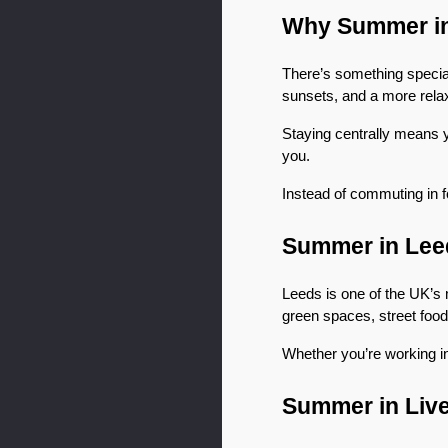
Why Summer in 
There’s something special 
sunsets, and a more relax
Staying centrally means 
you.
Instead of commuting in fo
Summer in Lee
Leeds is one of the UK’s m
green spaces, street food
Whether you’re working in
Summer in Liv