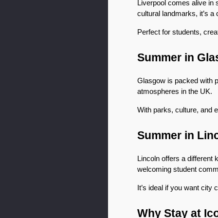
Liverpool comes alive in 
cultural landmarks, it’s a c
Perfect for students, cre
Summer in Gl
Glasgow is packed with per
atmospheres in the UK.
With parks, culture, and 
Summer in Lin
Lincoln offers a different
welcoming student commu
It’s ideal if you want ci
Why Stay at Ic