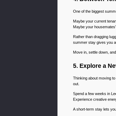
One of the biggest summe
Maybe your current tenan
Maybe your housemates’
Rather than dragging lugg
summer stay gives you a 
Move in, settle down, and
5. Explore a N
Thinking about moving to a
out.
Spend a few weeks in Leed
Experience creative energy
A short-term stay lets you