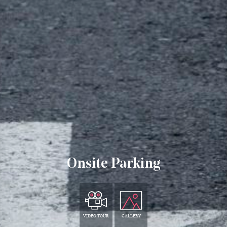
Onsite Parking
VIDEO TOUR
GALLERY