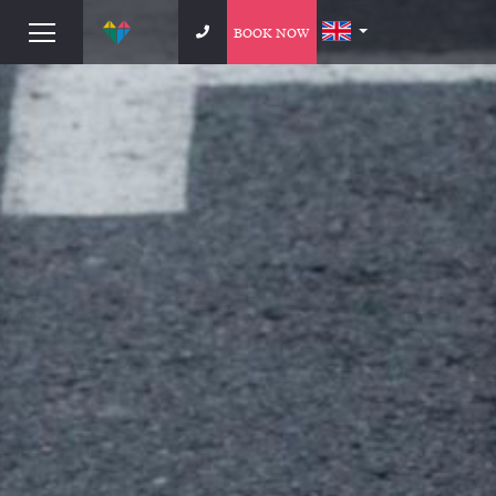
BOOK NOW