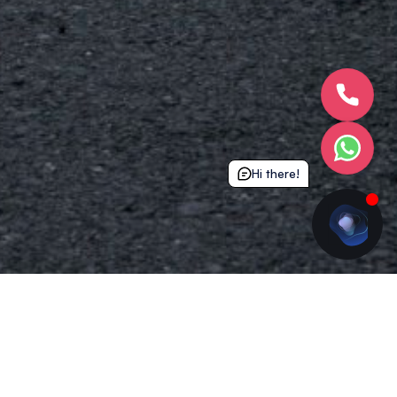
Hi there!