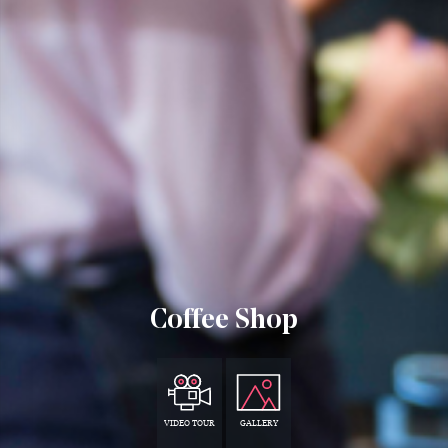
Coffee Shop
VIDEO TOUR
GALLERY