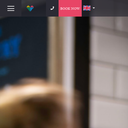
BOOK NOW