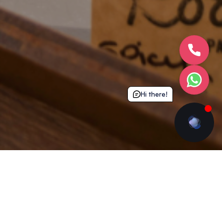
Hi there!
See The Coffee Shop In Action...