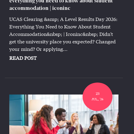
everything you need to know about student
accommodation | iconinc
UCAS Clearing &amp; A Level Results Day 2026:
Everything You Need to Know About Student
Accommodation&nbsp; | Iconinc&nbsp; Didn't
get the university place you expected? Changed
your mind? Or applying...
READ POST
23
JUL,, '26