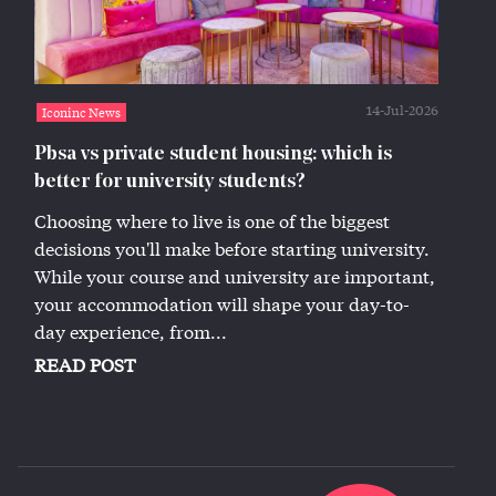
14-Jul-2026
Iconinc News
Pbsa vs private student housing: which is
better for university students?
Choosing where to live is one of the biggest
decisions you'll make before starting university.
While your course and university are important,
your accommodation will shape your day-to-
day experience, from...
READ POST