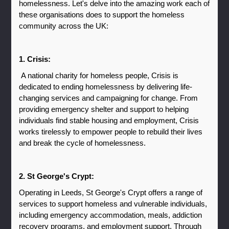
homelessness. Let's delve into the amazing work each of 
these organisations does to support the homeless 
community across the UK:
1. Crisis:
 A national charity for homeless people, Crisis is 
dedicated to ending homelessness by delivering life-
changing services and campaigning for change. From 
providing emergency shelter and support to helping 
individuals find stable housing and employment, Crisis 
works tirelessly to empower people to rebuild their lives 
and break the cycle of homelessness.
2. St George's Crypt: 
Operating in Leeds, St George's Crypt offers a range of 
services to support homeless and vulnerable individuals, 
including emergency accommodation, meals, addiction 
recovery programs, and employment support. Through 