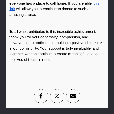
everyone has a place to call home. If you are able, 
this 
link
 will allow you to continue to donate to such an 
amazing cause. 
To all who contributed to this incredible achievement, 
thank you for your generosity, compassion, and 
unwavering commitment to making a positive difference 
in our community. Your support is truly invaluable, and 
together, we can continue to create meaningful change in 
the lives of those in need.