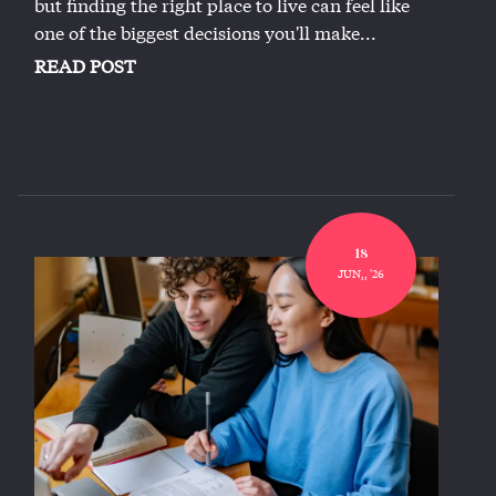
but finding the right place to live can feel like
one of the biggest decisions you'll make...
READ POST
18
JUN,, '26