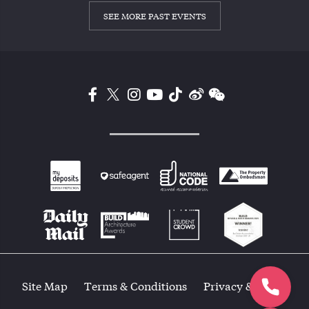
SEE MORE PAST EVENTS
Site Map
Terms & Conditions
Privacy & Policy