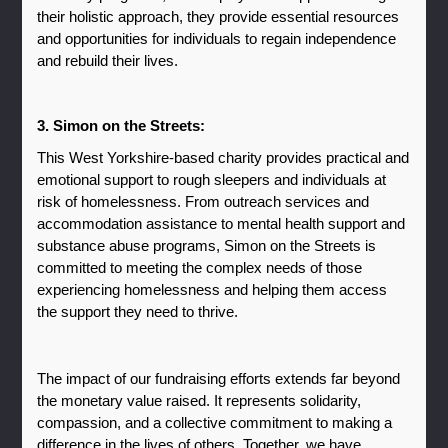
their holistic approach, they provide essential resources 
and opportunities for individuals to regain independence 
and rebuild their lives.
3. Simon on the Streets: 
This West Yorkshire-based charity provides practical and 
emotional support to rough sleepers and individuals at 
risk of homelessness. From outreach services and 
accommodation assistance to mental health support and 
substance abuse programs, Simon on the Streets is 
committed to meeting the complex needs of those 
experiencing homelessness and helping them access 
the support they need to thrive.
The impact of our fundraising efforts extends far beyond 
the monetary value raised. It represents solidarity, 
compassion, and a collective commitment to making a 
difference in the lives of others. Together, we have 