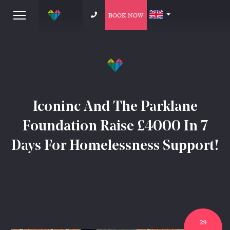
BOOK NOW
Iconinc And The Parklane
Foundation Raise £4000 In 7
Days For Homelessness Support!
29