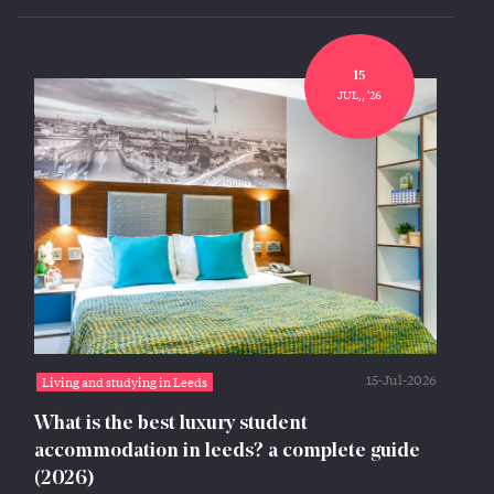
15
JUL,, '26
15-Jul-2026
Living and studying in Leeds
What is the best luxury student
accommodation in leeds? a complete guide
(2026)