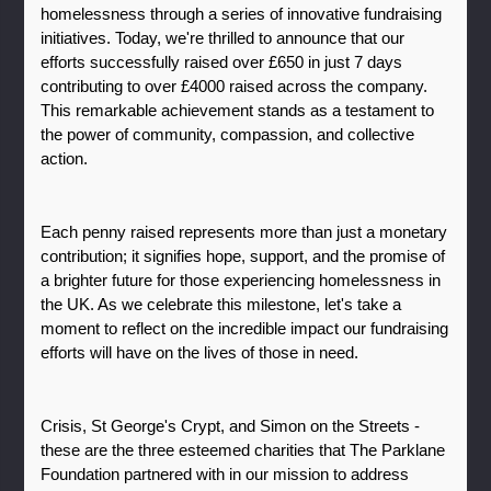
homelessness through a series of innovative fundraising 
initiatives. Today, we're thrilled to announce that our 
efforts successfully raised over £650 in just 7 days 
contributing to over £4000 raised across the company. 
This remarkable achievement stands as a testament to 
the power of community, compassion, and collective 
action.
Each penny raised represents more than just a monetary 
contribution; it signifies hope, support, and the promise of 
a brighter future for those experiencing homelessness in 
the UK. As we celebrate this milestone, let's take a 
moment to reflect on the incredible impact our fundraising 
efforts will have on the lives of those in need.
Crisis, St George's Crypt, and Simon on the Streets - 
these are the three esteemed charities that The Parklane 
Foundation partnered with in our mission to address 