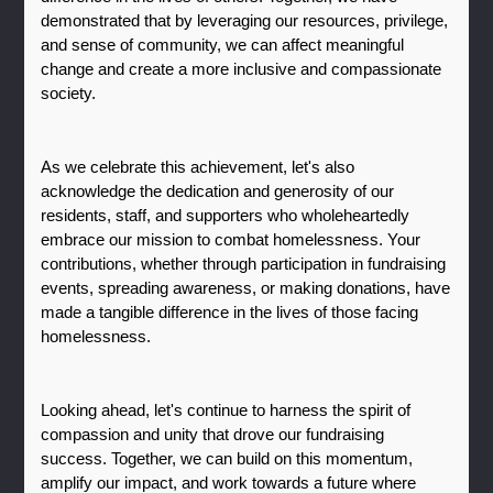
demonstrated that by leveraging our resources, privilege, 
and sense of community, we can affect meaningful 
change and create a more inclusive and compassionate 
society.
As we celebrate this achievement, let's also 
acknowledge the dedication and generosity of our 
residents, staff, and supporters who wholeheartedly 
embrace our mission to combat homelessness. Your 
contributions, whether through participation in fundraising 
events, spreading awareness, or making donations, have 
made a tangible difference in the lives of those facing 
homelessness.
Looking ahead, let's continue to harness the spirit of 
compassion and unity that drove our fundraising 
success. Together, we can build on this momentum, 
amplify our impact, and work towards a future where 