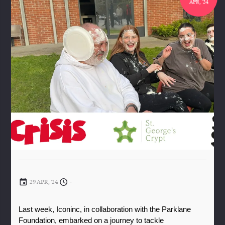
APR, '24
29 APR, '24
-
Last week, Iconinc, in collaboration with the Parklane 
Foundation, embarked on a journey to tackle 