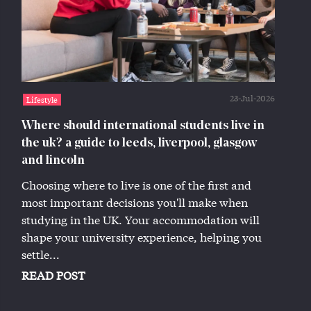
23-Jul-2026
Lifestyle
Where should international students live in
the uk? a guide to leeds, liverpool, glasgow
and lincoln
Choosing where to live is one of the first and
most important decisions you'll make when
studying in the UK. Your accommodation will
shape your university experience, helping you
settle...
READ POST