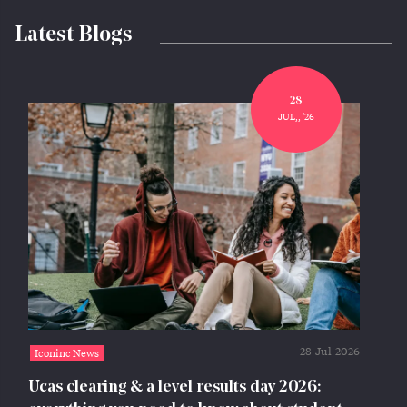
Latest Blogs
28
JUL,, '26
28-Jul-2026
Iconinc News
Ucas clearing & a level results day 2026: