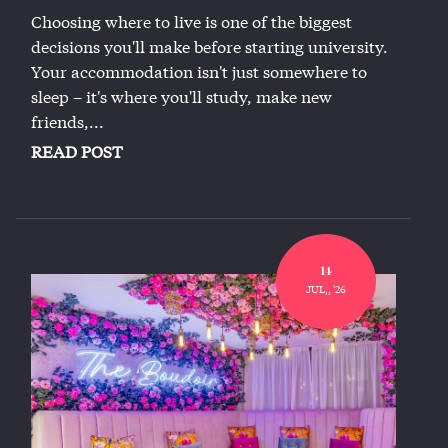
Choosing where to live is one of the biggest
decisions you'll make before starting university.
Your accommodation isn't just somewhere to
sleep – it's where you'll study, make new
friends,...
READ POST
14
JUL,, '26