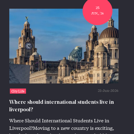
25
JUN,, '26
25-Jun-2026
City Life
Where should international students live in
liverpool?
Where Should International Students Live in
Liverpool?Moving to a new country is exciting,