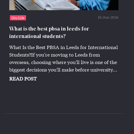
18-Jun-2026
City Life
What is the best pbsa in leeds for
international students?
What Is the Best PBSA in Leeds for International
Students?If you're moving to Leeds from
overseas, choosing where you'll live is one of the
biggest decisions you'll make before university...
READ POST